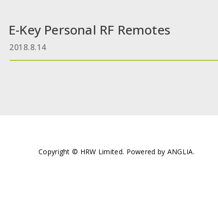
E-Key Personal RF Remotes
2018.8.14
Copyright © HRW Limited. Powered by
ANGLIA
.