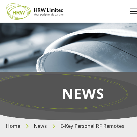
NEWS
Home
News
E-Key Personal RF Remotes