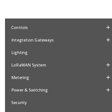
Controls
Integration Gateways
Lighting
LoRaWAN System
Metering
Power & Switching
Security