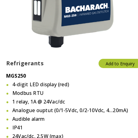
Temperature & Humidity
Thermostats
Valves/Actuators
Refrigerants
Add to Enquiry
MGS250
4-digit LED display (red)
Modbus RTU
1 relay, 1A @ 24Vac/dc
Analogue ouptut (0/1-5Vdc, 0/2-10Vdc, 4...20mA)
Audible alarm
IP41
24Vac/dc, 2.5W (max)