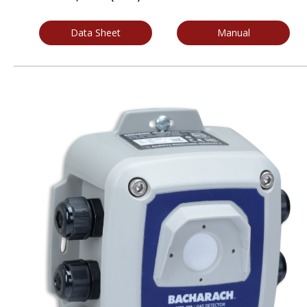
Data Sheet
Manual