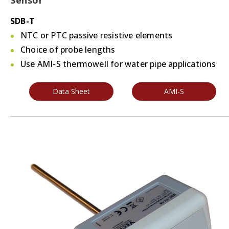
Sensor
SDB-T
NTC or PTC passive resistive elements
Choice of probe lengths
Use AMI-S thermowell for water pipe applications
Data Sheet
AMI-S