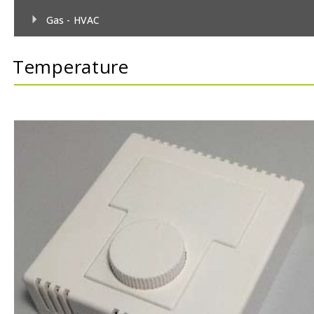
Gas - HVAC
Gas - TecnoControl Sensors
Temperature
Gas - Bacharach (MSA) Sensors
Gas - Bacharach (MSA) Controllers
Gas - DEGA Sensors
Gas - DEGA Controllers
Humidity
Metrological
Pressure
Temperature
Temperature & Humidity