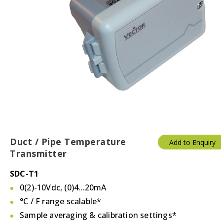
Duct / Pipe Temperature
Add to Enquiry
Transmitter
SDC-T1
0(2)-10Vdc, (0)4...20mA
°C / F
range scalable*
Sample averaging & calibration settings*