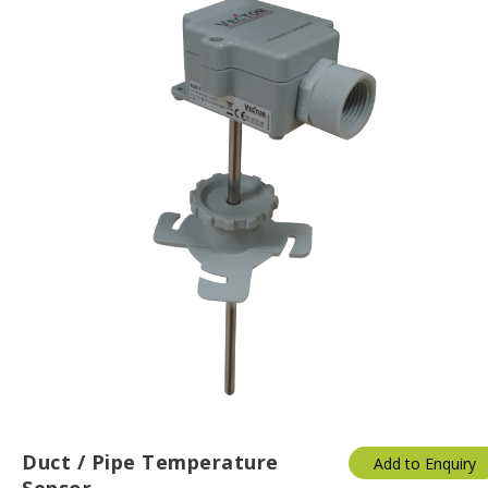
Duct / Pipe Temperature
Add to Enquiry