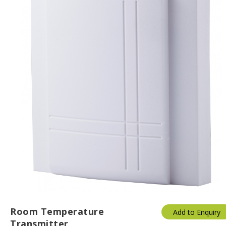
Room Temperature
Add to Enquiry
Transmitter