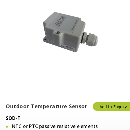
Outdoor Temperature Sensor
Add to Enquiry
SOD-T
NTC or PTC passive resistive elements