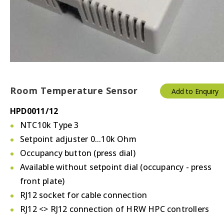
Thermostats
Valves/Actuators
Room Temperature Sensor
Add to Enquiry
HPD0011/12
NTC10k Type 3
Setpoint adjuster 0...10k Ohm
Occupancy button (press dial)
Available without setpoint dial (occupancy - press
front plate)
RJ12 socket for cable connection
RJ12 <> RJ12 connection of HRW HPC controllers