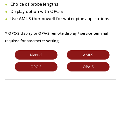
Choice of probe lengths
Display option with OPC-S
Use AMI-S thermowell for water pipe applications
* OPC-S display or OPA-S remote display / service terminal
required for parameter setting
Manual
AMI-S
OPC-S
OPA-S