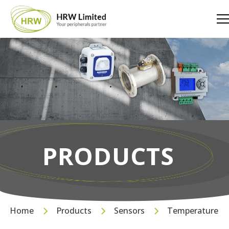
PRODUCTS
Home
Products
Sensors
Temperature