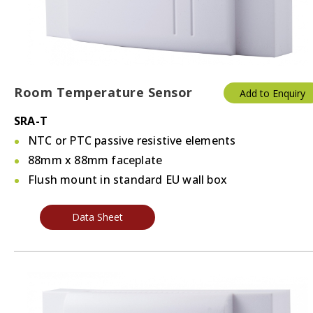
Room Temperature Sensor
Add to Enquiry
SRA-T
NTC or PTC passive resistive elements
88mm x 88mm faceplate
Flush mount in standard EU wall box
Data Sheet