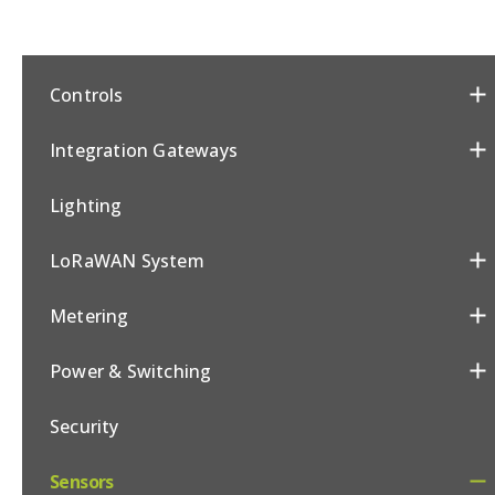
Controls
Integration Gateways
Lighting
LoRaWAN System
Metering
Power & Switching
Security
Sensors