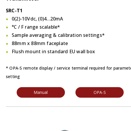
SRC-T1
0(2)-10Vdc, (0)4...20mA
°C / F
range scalable*
Sample averaging & calibration settings*
88mm x 88mm faceplate
Flush mount in standard EU wall box
* OPA-S remote display / service terminal required for paramet
setting
Manual
OPA-S