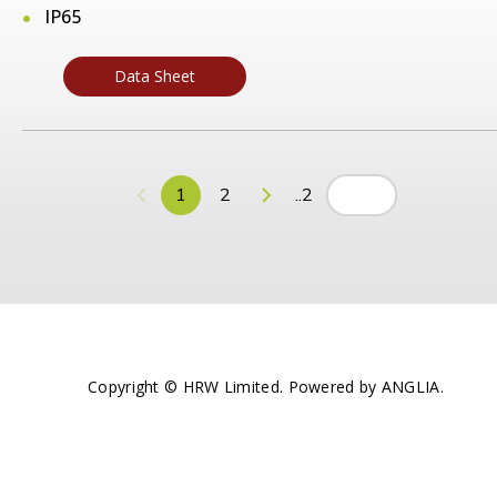
IP65
Data Sheet
1
2
..2
Copyright © HRW Limited. Powered by
ANGLIA
.