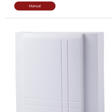
Manual