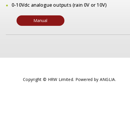
0-10Vdc analogue outputs (rain 0V or 10V)
Manual
Copyright © HRW Limited. Powered by
ANGLIA
.