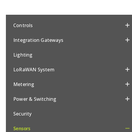
Controls
Integration Gateways
Lighting
LoRaWAN System
Metering
Power & Switching
Security
Sensors