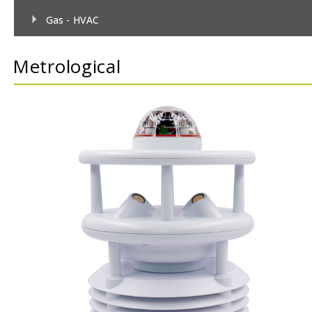
Gas - HVAC
Gas - TecnoControl Sensors
Metrological
Gas - Bacharach (MSA) Sensors
Gas - Bacharach (MSA) Controllers
Gas - DEGA Sensors
Gas - DEGA Controllers
Humidity
Metrological
Pressure
Temperature
Temperature & Humidity