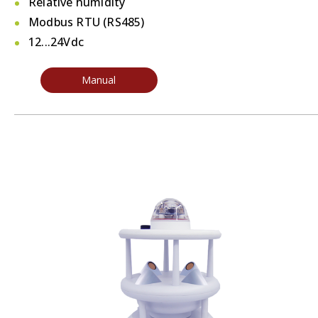
Relative humidity
Modbus RTU (RS485)
12...24Vdc
Manual