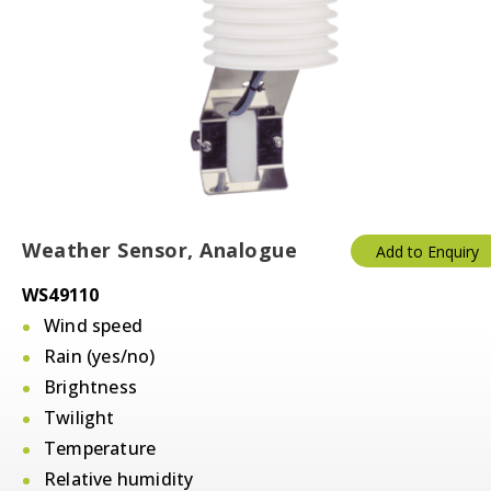
Weather Sensor, Analogue
Add to Enquiry
WS49110
Wind speed
Rain (yes/no)
Brightness
Twilight
Temperature
Relative humidity