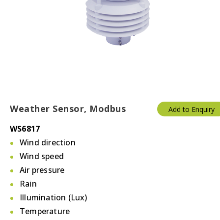
Weather Sensor, Modbus
Add to Enquiry
WS6817
Wind direction
Wind speed
Air pressure
Rain
Illumination (Lux)
Temperature