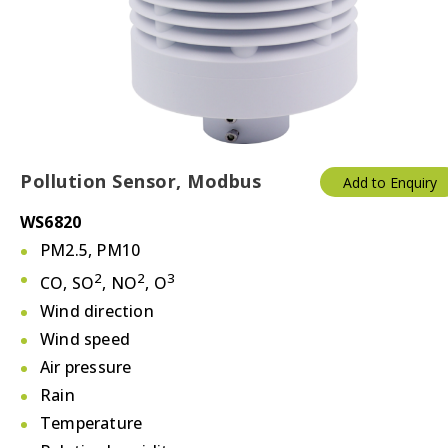
Thermostats
Valves/Actuators
Pollution Sensor, Modbus
Add to Enquiry
WS6820
PM2.5, PM10
2
2
3
CO, SO
, NO
, O
Wind direction
Wind speed
Air pressure
Rain
Temperature