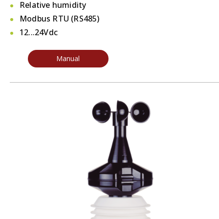
Relative humidity
Modbus RTU (RS485)
12...24Vdc
Manual