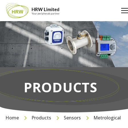
PRODUCTS
Home
Products
Sensors
Metrological