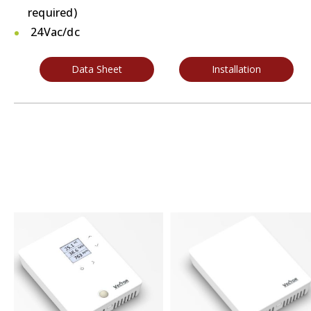
required)
24Vac/dc
Data Sheet
Installation