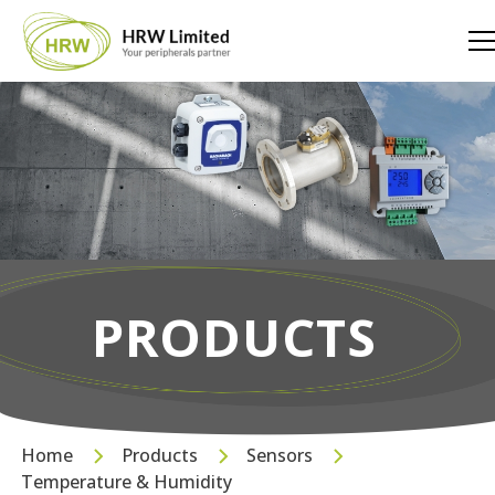
PRODUCTS
Home
Products
Sensors
Temperature & Humidity