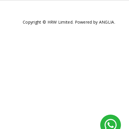
Copyright © HRW Limited. Powered by
ANGLIA
.