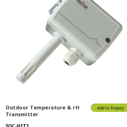
Outdoor Temperature & rH
Add to Enquiry
Transmitter
SOC-H1T1