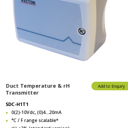
Duct Temperature & rH
Add to Enquiry
Transmitter
SDC-H1T1
0(2)-10Vdc, (0)4...20mA
°C / F
range scalable*