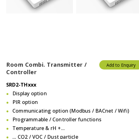
Room Combi. Transmitter /
Add to Enquiry
Controller
SRD2-THxxx
Display option
PIR option
Communicating option (Modbus / BACnet / Wifi)
Programmable / Controller functions
Temperature & rH +...
... CO2 / VOC / Dust particle