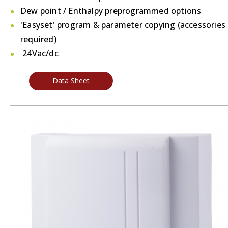
Dew point / Enthalpy preprogrammed options
'Easyset' program & parameter copying (accessories
required)
24Vac/dc
Data Sheet