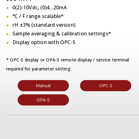
0(2)-10Vdc, (0)4...20mA
°C / F
range scalable*
rH ±3% (standard version)
Sample averaging & calibration settings*
Display option with OPC-S
* OPC-S display or OPA-S remote display / service terminal
required for parameter setting
Manual
OPC-S
OPA-S