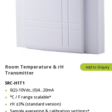
Room Temperature & rH
Add to Enquiry
Transmitter
SRC-H1T1
0(2)-10Vdc, (0)4...20mA
°C / F
range scalable*
rH ±3% (standard version)
Sample averaging & calibration settings*