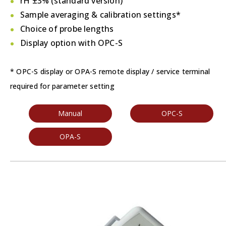
rH ±3% (standard version)
Sample averaging & calibration settings*
Choice of probe lengths
Display option with OPC-S
* OPC-S display or OPA-S remote display / service terminal
required for parameter setting
Manual
OPC-S
OPA-S