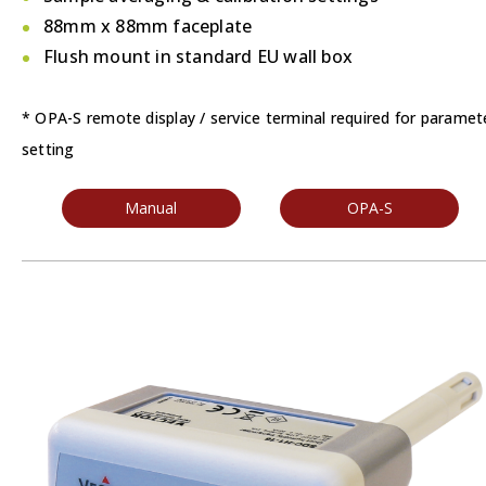
88mm x 88mm faceplate
Flush mount in standard EU wall box
* OPA-S remote display / service terminal required for paramet
setting
Manual
OPA-S