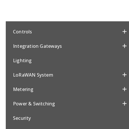
Controls
Integration Gateways
Lighting
LoRaWAN System
Metering
Power & Switching
Security