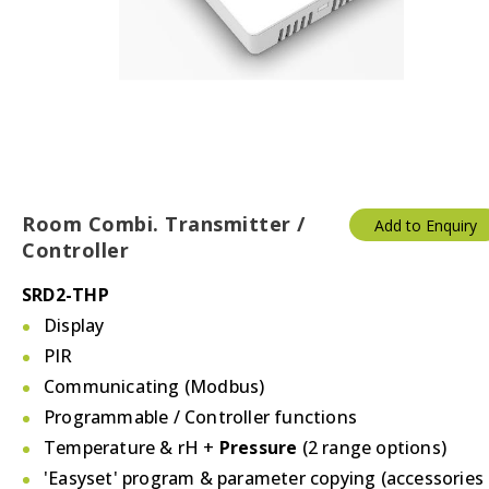
Temperature & Humidity
Thermostats
Valves/Actuators
Room Combi. Transmitter /
Add to Enquiry
Controller
SRD2-THP
Display
PIR
Communicating (Modbus)
Programmable / Controller functions
Temperature & rH +
Pressure
(2 range options)
'Easyset' program & parameter copying (accessories