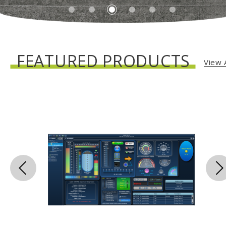
FEATURED PRODUCTS
View A