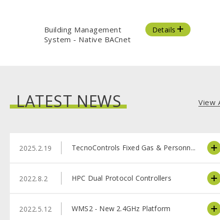
Building Management
Details
System - Native BACnet
LATEST NEWS
View A
TecnoControls Fixed Gas & Personn...
2025.2.19
HPC Dual Protocol Controllers
2022.8.2
WMS2 - New 2.4GHz Platform
2022.5.12