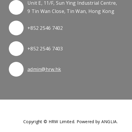
Unit E, 11/F, Sun Ying Industrial Centre,
9 Tin Wan Close, Tin Wan, Hong Kong
+852 2546 7402
+852 2546 7403
admin@hrw.hk
Copyright © HRW Limited. Powered by
ANGLIA
.