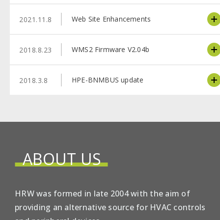
Web Site Enhancements
2021.11.8
WMS2 Firmware V2.04b
2018.8.23
HPE-BNMBUS update
2018.3.8
ABOUT US
HRW was formed in late 2004 with the aim of
providing an alternative source for HVAC controls