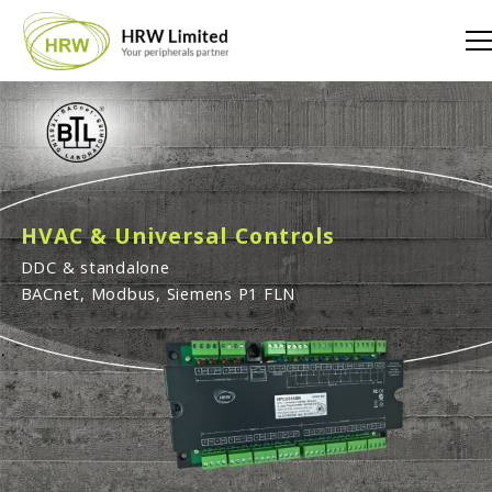
HVAC & Universal Controls
DDC & standalone
BACnet, Modbus, Siemens P1 FLN