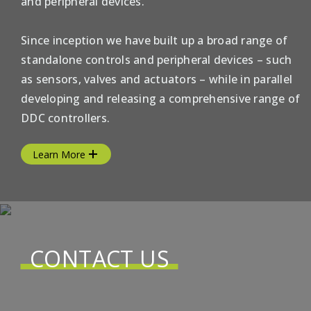
and peripheral devices.
Since inception we have built up a broad range of
standalone controls and peripheral devices – such
as sensors, valves and actuators – while in parallel
developing and releasing a comprehensive range of
DDC controllers.
Learn More
CONTACT US