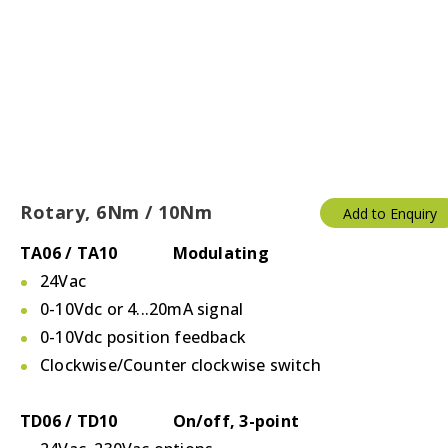
Rotary, 6Nm / 10Nm
Add to Enquiry
TA06 / TA10 Modulating
24Vac
0-10Vdc or 4...20mA signal
0-10Vdc position feedback
Clockwise/Counter clockwise switch
TD06 / TD10 On/off, 3-point