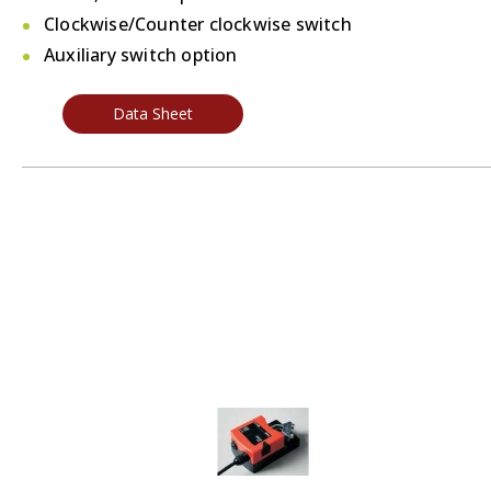
Clockwise/Counter clockwise switch
Auxiliary switch option
Data Sheet