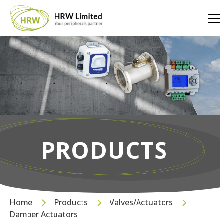
PRODUCTS
Home
Products
Valves/Actuators
Damper Actuators