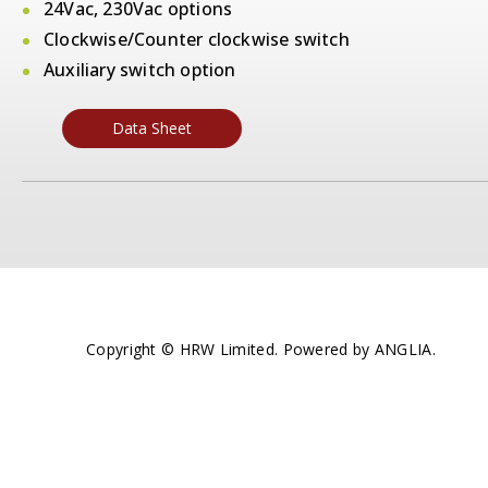
24Vac, 230Vac options
Clockwise/Counter clockwise switch
Auxiliary switch option
Data Sheet
Copyright © HRW Limited. Powered by
ANGLIA
.