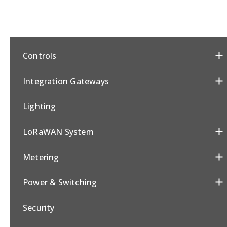
Controls
Integration Gateways
Lighting
LoRaWAN System
Metering
Power & Switching
Security