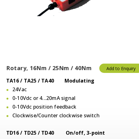
Rotary, 16Nm / 25Nm / 40Nm
Add to Enquiry
TA16 / TA25 / TA40 Modulating
24Vac
0-10Vdc or 4...20mA signal
0-10Vdc position feedback
Clockwise/Counter clockwise switch
TD16 / TD25 / TD40 On/off, 3-point