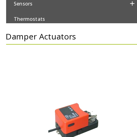
Sensors
Thermostats
Damper Actuators
Valves/Actuators
Damper Actuators
Control Valves