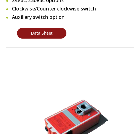
24Vac, 230Vac options
Clockwise/Counter clockwise switch
Auxiliary switch option
Data Sheet