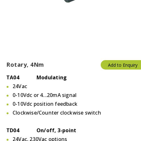
Rotary, 4Nm
Add to Enquiry
TA04 Modulating
24Vac
0-10Vdc or 4...20mA signal
0-10Vdc position feedback
Clockwise/Counter clockwise switch
TD04 On/off, 3-point
24Vac, 230Vac options