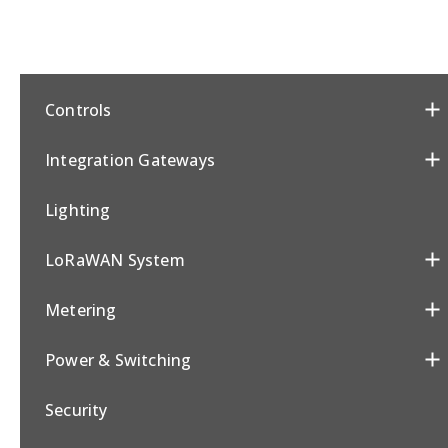
Controls
Integration Gateways
Lighting
LoRaWAN System
Metering
Power & Switching
Security