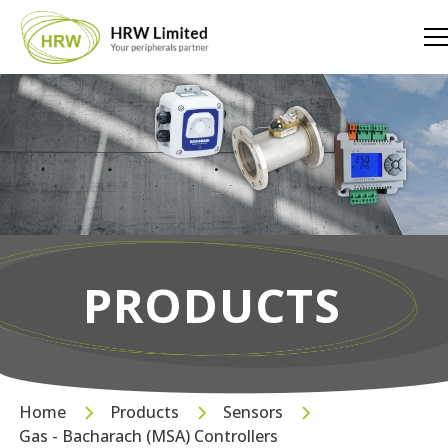
PRODUCTS
Home
Products
Sensors
Gas - Bacharach (MSA) Controllers