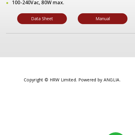
100-240Vac, 80W max.
Data Sheet
Manual
Copyright © HRW Limited. Powered by
ANGLIA
.