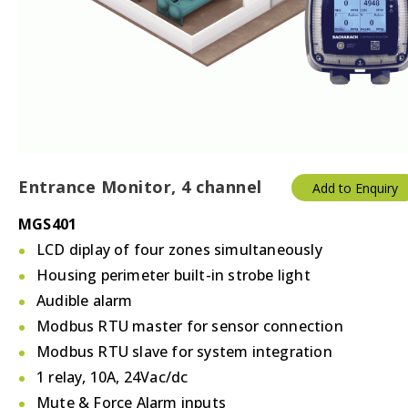
Temperature & Humidity
Thermostats
Valves/Actuators
Entrance Monitor, 4 channel
Add to Enquiry
MGS401
LCD diplay of four zones simultaneously
Housing perimeter built-in strobe light
Audible alarm
Modbus RTU master for sensor connection
Modbus RTU slave for system integration
1 relay, 10A, 24Vac/dc
Mute & Force Alarm inputs