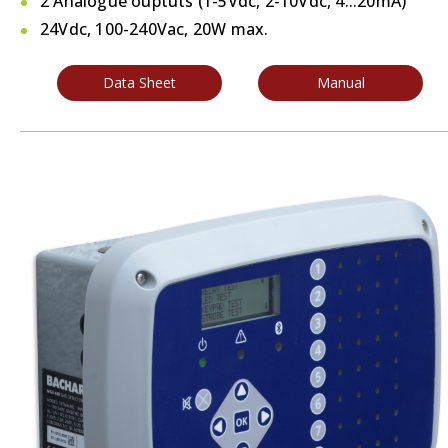
2 Analogue ouptuts (1-5Vdc, 2-10Vdc, 4...20mA)
24Vdc, 100-240Vac, 20W max.
Data Sheet
Manual