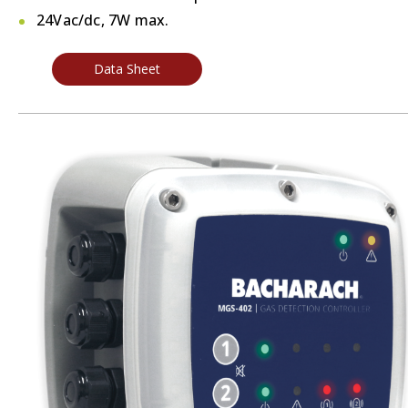
24Vac/dc, 7W max.
Data Sheet