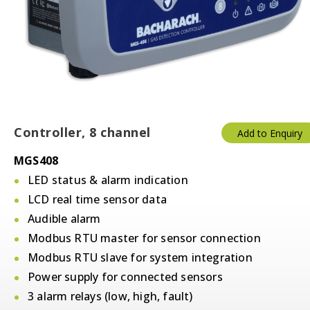
Controller, 8 channel
Add to Enquiry
MGS408
LED status & alarm indication
LCD real time sensor data
Audible alarm
Modbus RTU master for sensor connection
Modbus RTU slave for system integration
Power supply for connected sensors
3 alarm relays (low, high, fault)