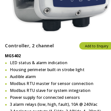
Controller, 2 channel
Add to Enquiry
MGS402
LED status & alarm indication
Housing perimeter built-in strobe light
Audible alarm
Modbus RTU master for sensor connection
Modbus RTU slave for system integration
Power supply for connected sensors
3 alarm relays (low, high, fault), 10A @ 240Vac