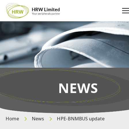
NEWS
Home
News
HPE-BNMBUS update