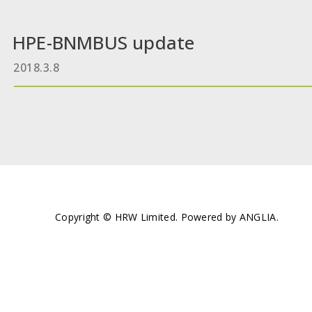
HPE-BNMBUS update
2018.3.8
Copyright © HRW Limited. Powered by
ANGLIA
.