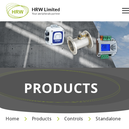
PRODUCTS
Home
Products
Controls
Standalone