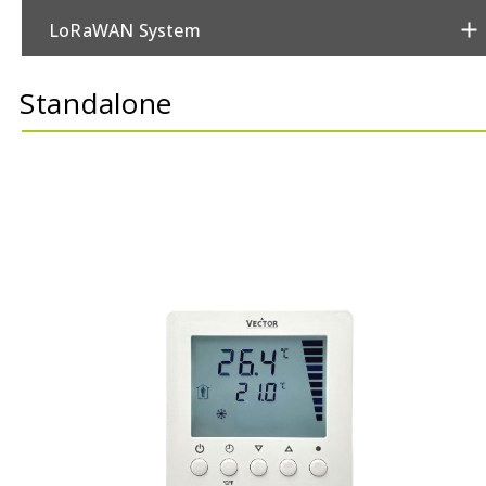
LoRaWAN System
Metering
Standalone
Power & Switching
Security
Sensors
Thermostats
Valves/Actuators