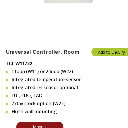
Universal Controller, Room
Add to Enquiry
TCI-W11/22
1 loop (W11) or 2 loop (W22)
Integrated temperature sensor
Integrated rH sensor optional
1UI, 2DO, 1AO
7 day clock option (W22)
Flush wall mounting
Manual