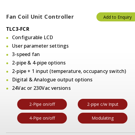
Fan Coil Unit Controller
Add to Enquiry
TLC3-FCR
Configurable LCD
User parameter settings
3-speed fan
2-pipe & 4-pipe options
2-pipe + 1 input (temperature, occupancy switch)
Digital & Analogue output options
24Vac or 230Vac versions
2-Pipe on/off
2-pipe c/w Input
4-Pipe on/off
Modulating