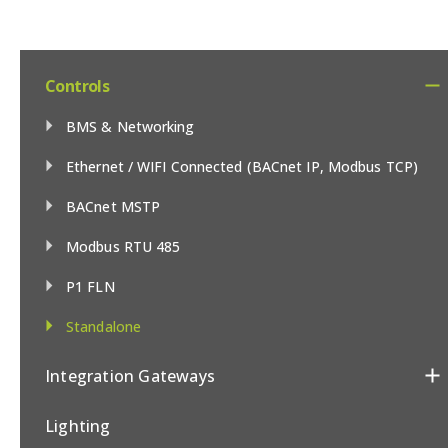
Controls
BMS & Networking
Ethernet / WIFI Connected (BACnet IP, Modbus TCP)
BACnet MSTP
Modbus RTU 485
P1 FLN
Standalone
Integration Gateways
Lighting