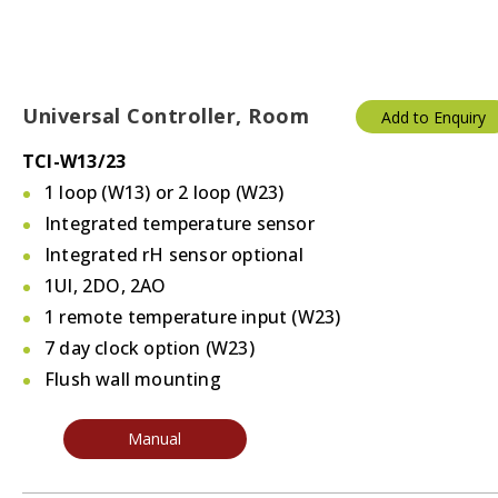
Universal Controller, Room
Add to Enquiry
TCI-W13/23
1 loop (W13) or 2 loop (W23)
Integrated temperature sensor
Integrated rH sensor optional
1UI, 2DO, 2AO
1 remote temperature input (W23)
7 day clock option (W23)
Flush wall mounting
Manual