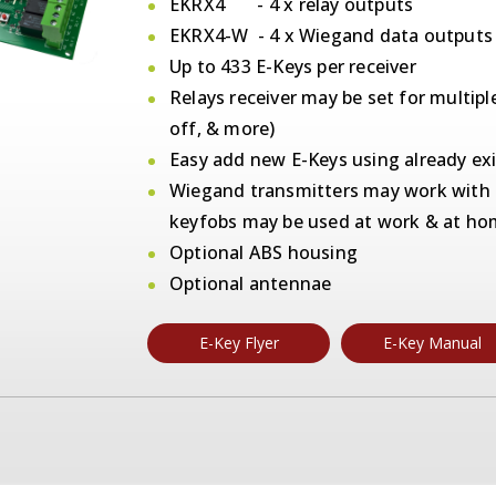
EKRX4 - 4 x relay outputs
EKRX4-W - 4 x Wiegand data outputs
Up to 433 E-Keys per receiver
Relays receiver may be set for multipl
off, & more)
Easy add new E-Keys using already exi
Wiegand transmitters may work with r
keyfobs may be used at work & at h
Optional ABS housing
Optional antennae
E-Key Flyer
E-Key Manual