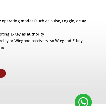
e operating modes (such as pulse, toggle, delay
sting E-Key as authority
elay or Wiegand receivers, so Wiegand E-Key
ome