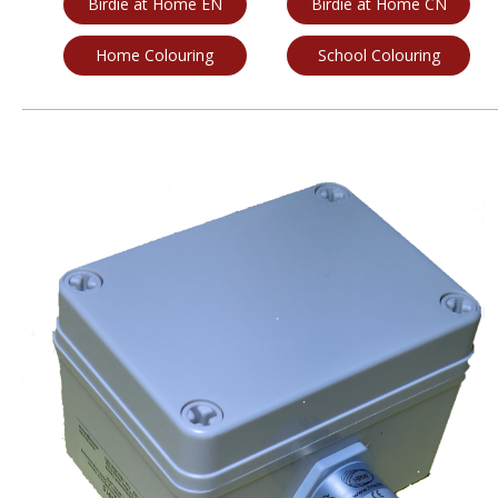
Birdie at Home EN
Birdie at Home CN
Home Colouring
School Colouring