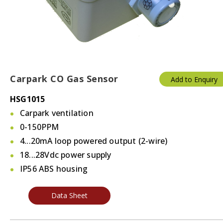
Carpark CO Gas Sensor
Add to Enquiry
HSG1015
Carpark ventilation
0-150PPM
4...20mA loop powered output (2-wire)
18...28Vdc power supply
IP56 ABS housing
Data Sheet