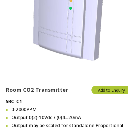
Room CO2 Transmitter
Add to Enquiry
SRC-C1
0-2000PPM
Output 0(2)-10Vdc / (0)4...20mA
Output may be scaled for standalone Proportional