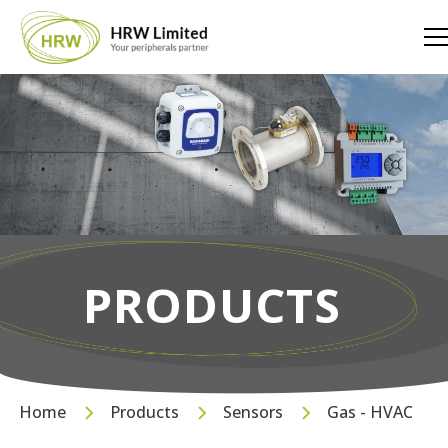
PRODUCTS
Home
Products
Sensors
Gas - HVAC