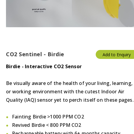
Thermostats
Valves/Actuators
CO2 Sentinel - Birdie
Add to Enquiry
Birdie - Interactive CO2 Sensor
Be visually aware of the health of your living, learning,
or working environment with the cutest Indoor Air
Quality (IAQ) sensor yet to perch itself on these pages.
Fainting Birdie >1000 PPM CO2
Revived Birdie < 800 PPM CO2
Rechargeable battery with 6+ months capacity