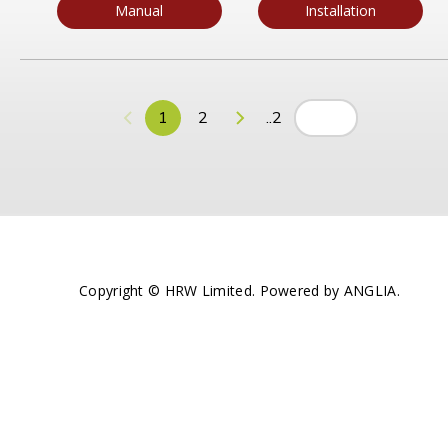
Manual
Installation
1
2
..2
Copyright © HRW Limited. Powered by
ANGLIA
.