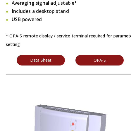
Averaging signal adjustable*
Includes a desktop stand
USB powered
* OPA-S remote display / service terminal required for paramet
setting
Data Sheet
OPA-S