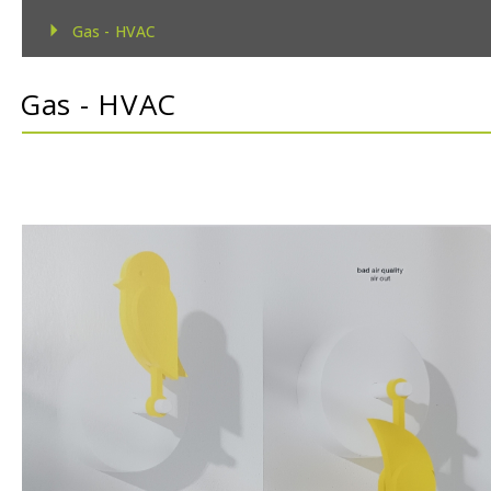
Gas - HVAC
Gas - TecnoControl Sensors
Gas - HVAC
Gas - Bacharach (MSA) Sensors
Gas - Bacharach (MSA) Controllers
Gas - DEGA Sensors
Gas - DEGA Controllers
Humidity
Metrological
Pressure
Temperature
Temperature & Humidity