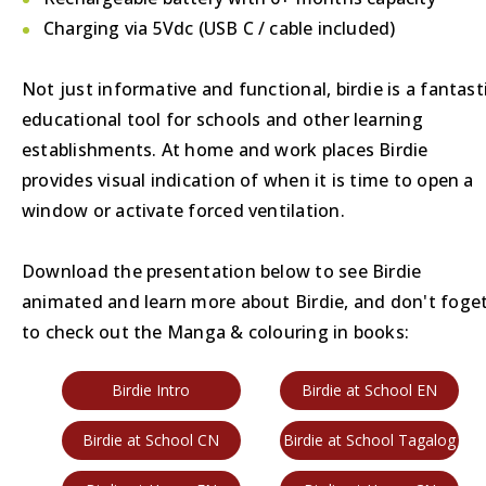
Charging via 5Vdc (USB C / cable included)
Not just informative and functional, birdie is a fantast
educational tool for schools and other learning
establishments. At home and work places Birdie
provides visual indication of when it is time to open a
window or activate forced ventilation.
Download the presentation below to see Birdie
animated and learn more about Birdie, and don't foge
to check out the Manga & colouring in books:
Birdie Intro
Birdie at School EN
Birdie at School CN
Birdie at School Tagalog