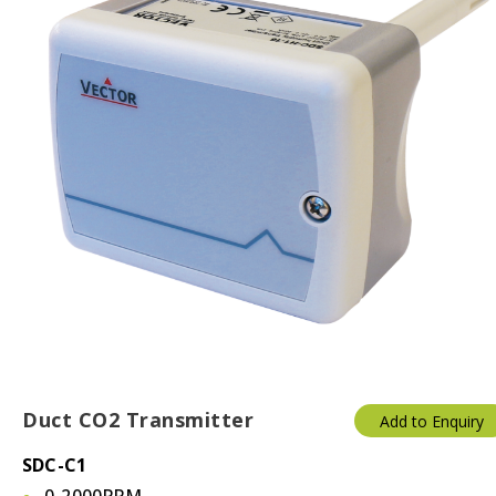
Duct CO2 Transmitter
Add to Enquiry
SDC-C1