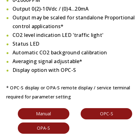
0-2000PPM
Output 0(2)-10Vdc / (0)4...20mA
Output may be scaled for standalone Proportional
control applications*
CO2 level indication LED 'traffic light'
Status LED
Automatic CO2 background calibration
Averaging signal adjustable*
Display option with OPC-S
* OPC-S display or OPA-S remote display / service terminal
required for parameter setting
Manual
OPC-S
OPA-S