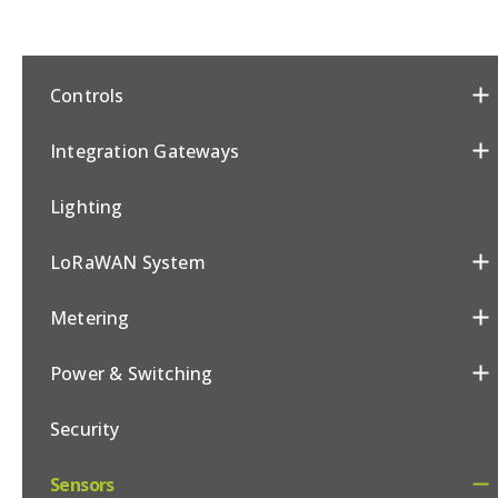
Controls
Integration Gateways
Lighting
LoRaWAN System
Metering
Power & Switching
Security
Sensors