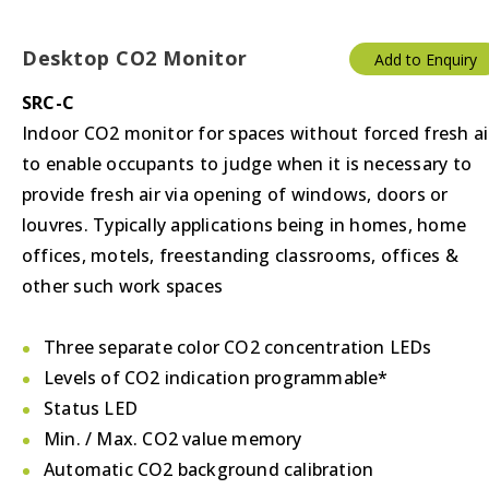
Desktop CO2 Monitor
Add to Enquiry
SRC-C
Indoor CO2 monitor for spaces without forced fresh ai
to enable occupants to judge when it is necessary to
provide fresh air via opening of windows, doors or
louvres. Typically applications being in homes, home
offices, motels, freestanding classrooms, offices &
other such work spaces
Three separate color CO2 concentration LEDs
Levels of CO2 indication programmable*
Status LED
Min. / Max. CO2 value memory
Automatic CO2 background calibration