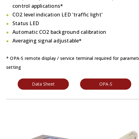
control applications*
CO2 level indication LED 'traffic light'
Status LED
Automatic CO2 background calibration
Averaging signal adjustable*
* OPA-S remote display / service terminal required for paramet
setting
Data Sheet
OPA-S