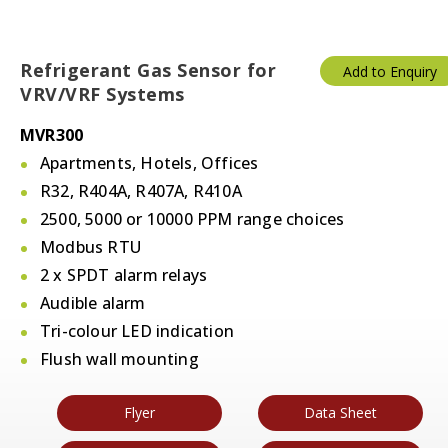
Refrigerant Gas Sensor for
Add to Enquiry
VRV/VRF Systems
MVR300
Apartments, Hotels, Offices
R32, R404A, R407A, R410A
2500, 5000 or 10000 PPM range choices
Modbus RTU
2 x SPDT alarm relays
Audible alarm
Tri-colour LED indication
Flush wall mounting
Flyer
Data Sheet